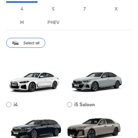
4
5
7
X
M
PHEV
Select all
i4
i5 Saloon