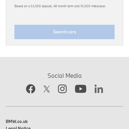
Based on a £4,500 deposit, 48 month term and 10,000 miles/year.
Search cars
Social Media
BMW.co.uk
Legal Notice