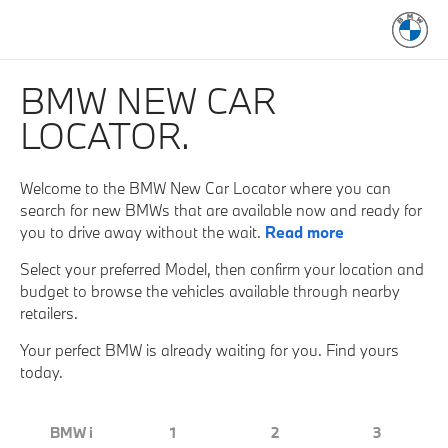
BMW NEW CAR
LOCATOR.
Welcome to the BMW New Car Locator where you can
search for new BMWs that are available now and ready for
you to drive away without the wait.
Read more
Select your preferred Model, then confirm your location and
budget to browse the vehicles available through nearby
retailers.
Your perfect BMW is already waiting for you. Find yours
today.
BMW i
1
2
3