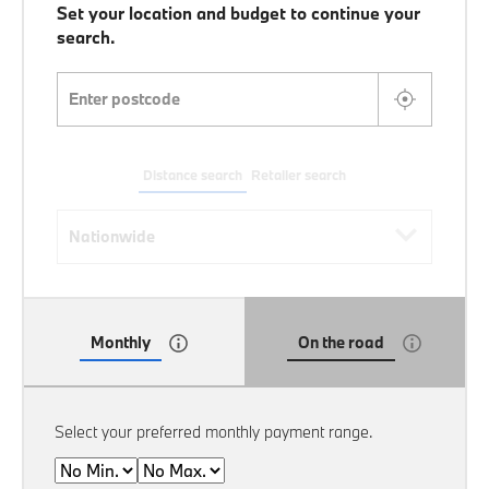
Set your location and budget to continue your
search.
Enter postcode
Distance search
Retailer search
Distance search
Nationwide
Monthly
On the road
Select your preferred monthly payment range.
Min
Max