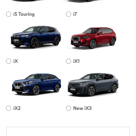
i5 Touring
i7
iX
iX1
iX2
New iX3