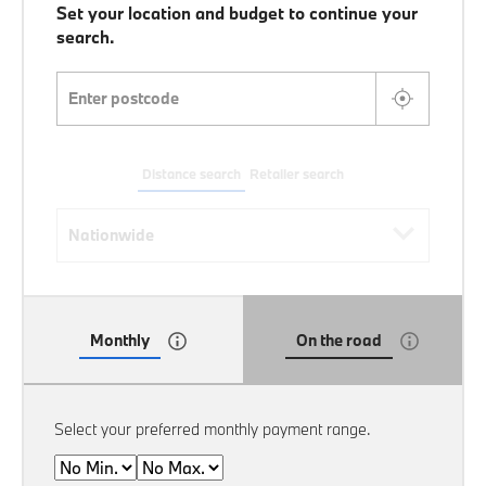
Set your location and budget to continue your
search.
Enter postcode
Distance search
Retailer search
Distance search
Nationwide
Monthly
On the road
Select your preferred monthly payment range.
Min
Max