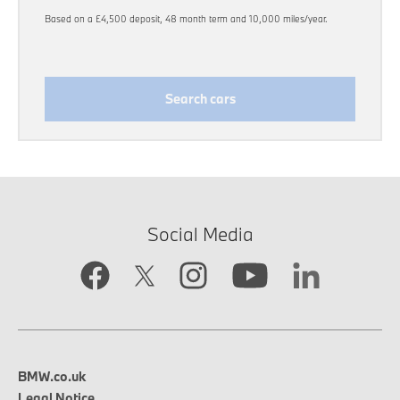
Based on a £4,500 deposit, 48 month term and 10,000 miles/year.
Search cars
Social Media
BMW.co.uk
Legal Notice