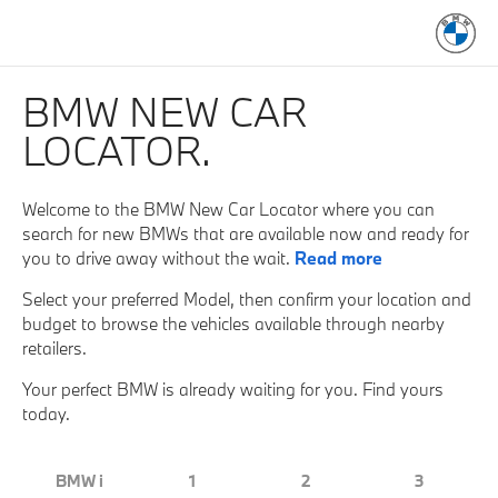
BMW NEW CAR
LOCATOR.
Welcome to the BMW New Car Locator where you can
search for new BMWs that are available now and ready for
you to drive away without the wait.
Read more
Select your preferred Model, then confirm your location and
budget to browse the vehicles available through nearby
retailers.
Your perfect BMW is already waiting for you. Find yours
today.
BMW i
1
2
3