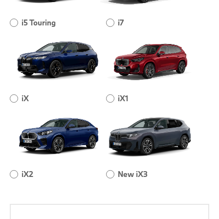
i5 Touring
i7
iX
iX1
iX2
New iX3