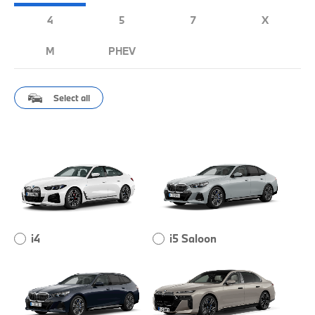
4
5
7
X
M
PHEV
Select all
i4
i5 Saloon