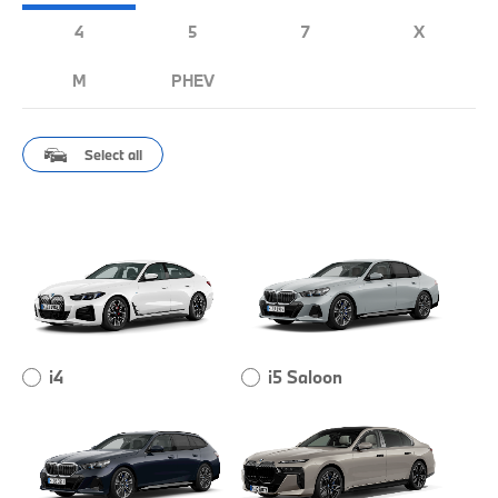
4
5
7
X
M
PHEV
Select all
i4
i5 Saloon