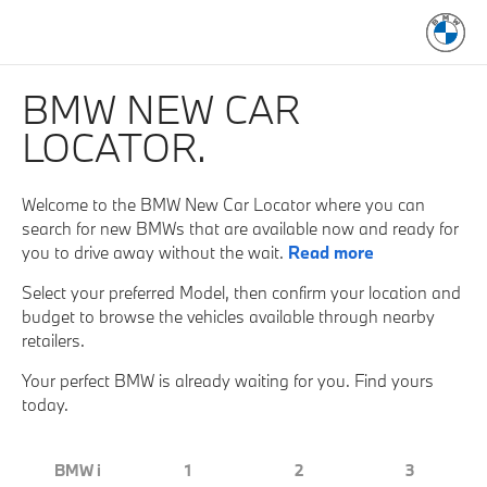
BMW NEW CAR
LOCATOR.
Welcome to the BMW New Car Locator where you can
search for new BMWs that are available now and ready for
you to drive away without the wait.
Read more
Select your preferred Model, then confirm your location and
budget to browse the vehicles available through nearby
retailers.
Your perfect BMW is already waiting for you. Find yours
today.
BMW i
1
2
3