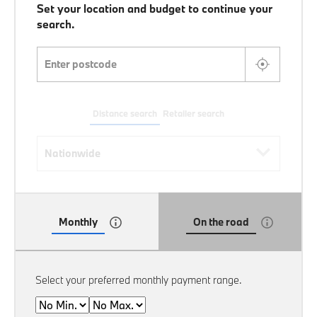
Set your location and budget to continue your
search.
Enter postcode
Distance search
Retailer search
Distance search
Nationwide
Monthly
On the road
Select your preferred monthly payment range.
Min
Max