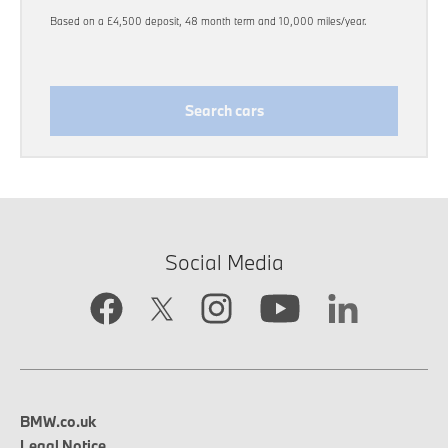
Based on a £4,500 deposit, 48 month term and 10,000 miles/year.
Search cars
Social Media
BMW.co.uk
Legal Notice