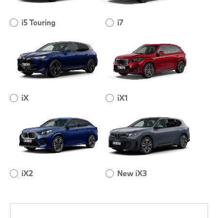
i5 Touring
i7
iX
iX1
iX2
New iX3