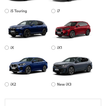
i5 Touring
i7
iX
iX1
iX2
New iX3