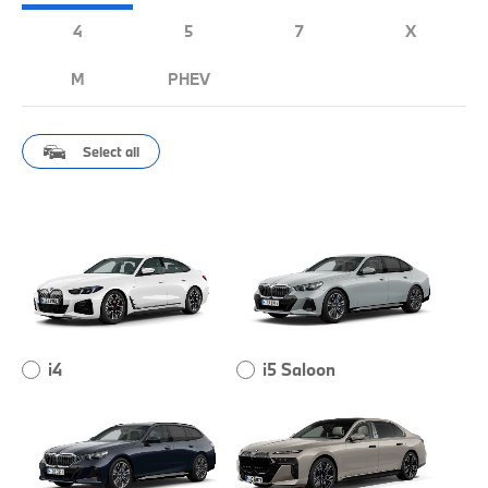
4
5
7
X
M
PHEV
Select all
i4
i5 Saloon