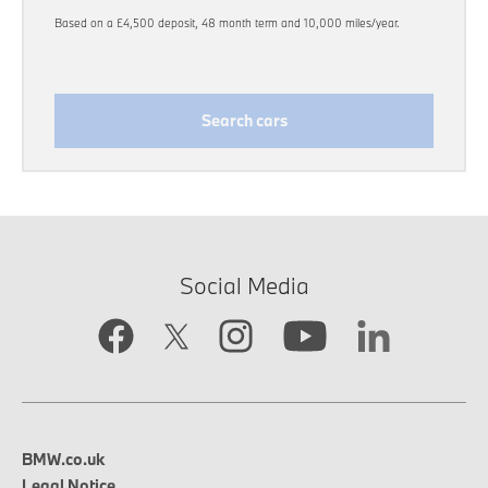
Based on a £4,500 deposit, 48 month term and 10,000 miles/year.
Search cars
Social Media
BMW.co.uk
Legal Notice