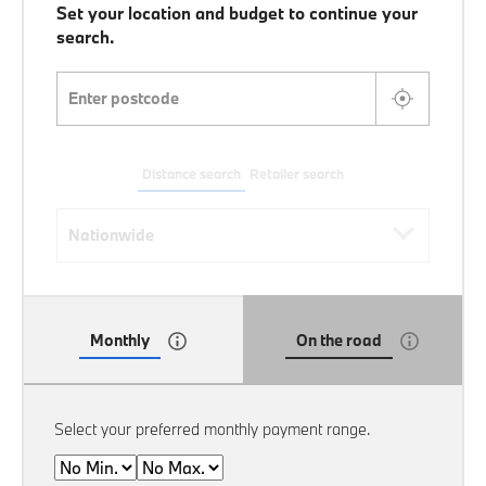
Set your location and budget to continue your
search.
Enter postcode
Distance search
Retailer search
Distance search
Nationwide
Monthly
On the road
Select your preferred monthly payment range.
Min
Max