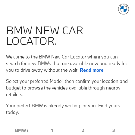
BMW NEW CAR
LOCATOR.
Welcome to the BMW New Car Locator where you can
search for new BMWs that are available now and ready for
you to drive away without the wait.
Read more
Select your preferred Model, then confirm your location and
budget to browse the vehicles available through nearby
retailers.
Your perfect BMW is already waiting for you. Find yours
today.
BMW i
1
2
3