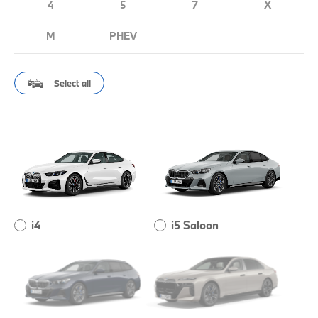
4
5
7
X
M
PHEV
Select all
i4
i5 Saloon