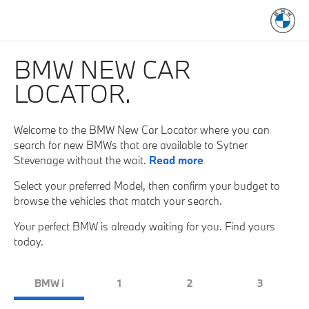
BMW NEW CAR
LOCATOR.
Welcome to the BMW New Car Locator where you can
search for new BMWs that are available to Sytner
Stevenage without the wait.
Read more
Select your preferred Model, then confirm your budget to
browse the vehicles that match your search.
Your perfect BMW is already waiting for you. Find yours
today.
BMW i
1
2
3