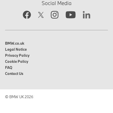
Social Media
BMW.co.uk
Legal Notice
Privacy Policy
Cookie Policy
FAQ
Contact Us
© BMW UK 2026