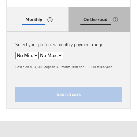
Monthly
On the road
Select your preferred monthly payment range.
Min
Max
Based on a £4,500 deposit, 48 month term and 10,000 miles/year.
Search cars