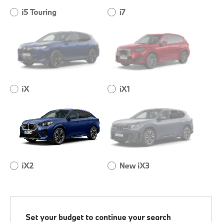
i5 Touring
i7
iX
iX1
iX2
New iX3
Set your budget to continue your search