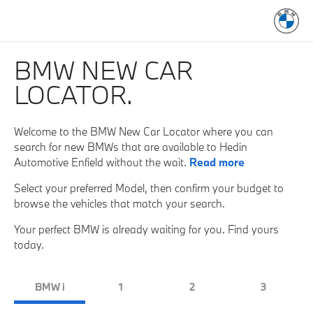
BMW NEW CAR
LOCATOR.
Welcome to the BMW New Car Locator where you can
search for new BMWs that are available to Hedin
Automotive Enfield without the wait.
Read more
Select your preferred Model, then confirm your budget to
browse the vehicles that match your search.
Your perfect BMW is already waiting for you. Find yours
today.
BMW i
1
2
3