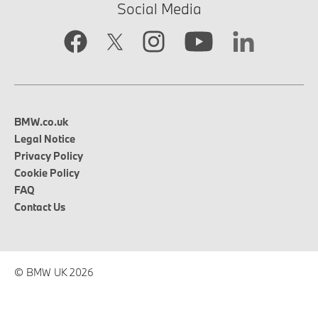
Social Media
BMW.co.uk
Legal Notice
Privacy Policy
Cookie Policy
FAQ
Contact Us
© BMW UK 2026