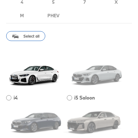
4
5
7
X
M
PHEV
Select all
i4
i5 Saloon