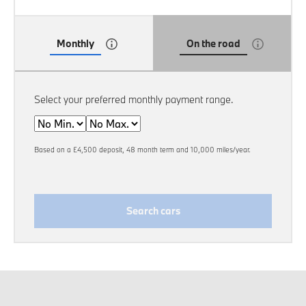
Monthly
On the road
Select your preferred monthly payment range.
Min
Max
Based on a £4,500 deposit, 48 month term and 10,000 miles/year.
Search cars