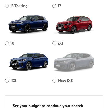
i5 Touring
i7
iX
iX1
iX2
New iX3
Set your budget to continue your search