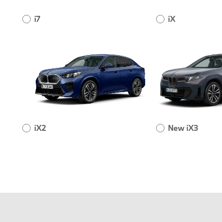
i7
iX
iX2
New iX3