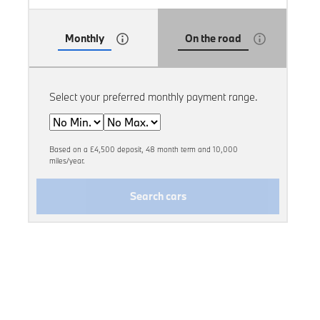
Monthly
On the road
Select your preferred monthly payment range.
Min
Max
Based on a £4,500 deposit, 48 month term and 10,000
miles/year.
Search cars