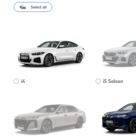
Select all
i4
i5 Saloon