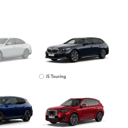
i5 Touring