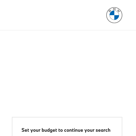
Set your budget to continue your search