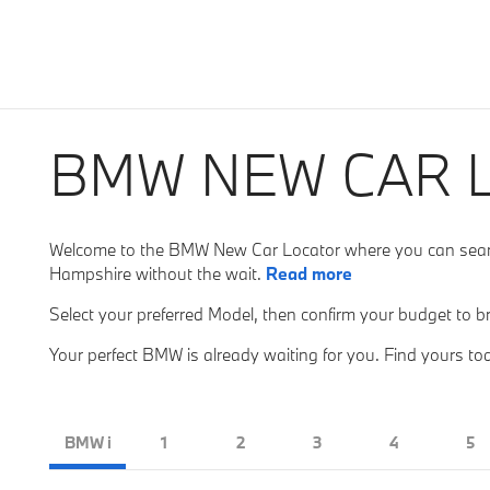
BMW NEW CAR 
Welcome to the BMW New Car Locator where you can search
Hampshire without the wait.
Read more
Select your preferred Model, then confirm your budget to b
Your perfect BMW is already waiting for you. Find yours to
BMW i
1
2
3
4
5