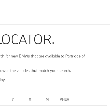
LOCATOR.
 for new BMWs that are available to Partridge of
rowse the vehicles that match your search.
day.
7
X
M
PHEV