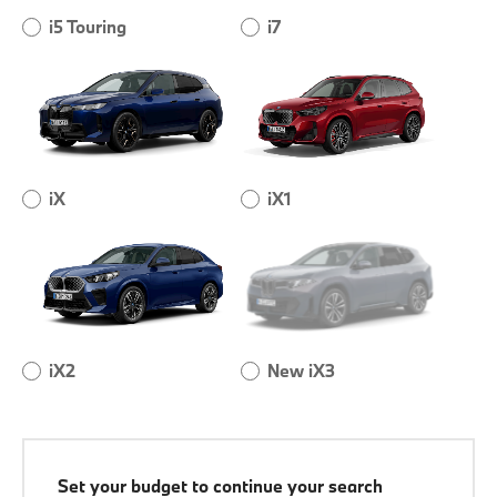
i5 Touring
i7
iX
iX1
iX2
New iX3
Set your budget to continue your search