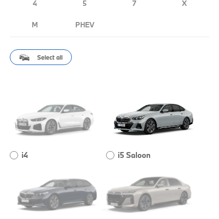
4
5
7
X
M
PHEV
Select all
i4
i5 Saloon