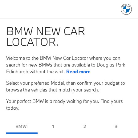
BMW NEW CAR
LOCATOR.
Welcome to the BMW New Car Locator where you can
search for new BMWs that are available to Douglas Park
Edinburgh without the wait.
Read more
Select your preferred Model, then confirm your budget to
browse the vehicles that match your search.
Your perfect BMW is already waiting for you. Find yours
today.
BMW i
1
2
3