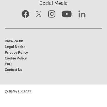
Social Media
BMW.co.uk
Legal Notice
Privacy Policy
Cookie Policy
FAQ
Contact Us
© BMW UK 2026