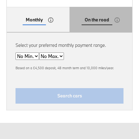
Monthly
On the road
Select your preferred monthly payment range.
Min
Max
Based on a £4,500 deposit, 48 month term and 10,000 miles/year.
Search cars